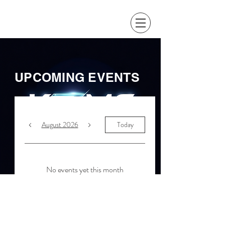
UPCOMING EVENTS
August 2026
Today
No events yet this month